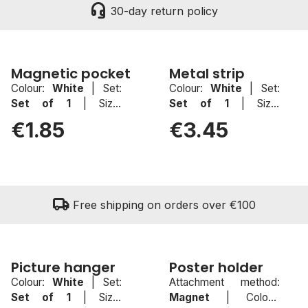
headset_mic
30-day return policy
Magnetic pocket
Metal strip
Colour:
White
|
Set:
Colour:
White
|
Set:
sell
New
Set of 1
|
Size:
Set of 1
|
Size:
100x100mm
50mmx500mm
€1.85
€3.45
local_shipping
Free shipping on orders over €100
Picture hanger
Poster holder
Colour:
White
|
Set:
Attachment method:
sell
New
Set of 1
|
Size:
Magnet
|
Colour: