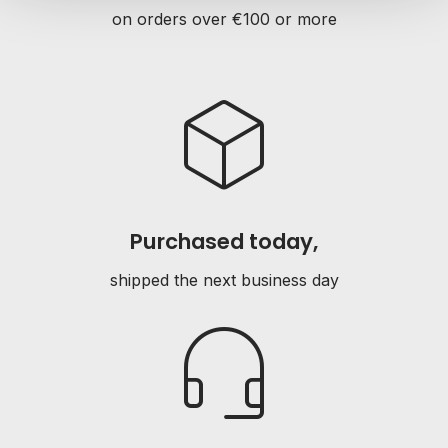
on orders over €100 or more
deployed_code
Purchased today,
shipped the next business day
headset_mic