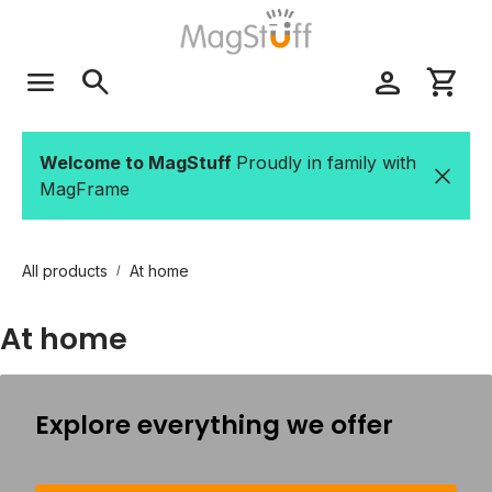
Skip to main content
menu
search
person
shopping_cart
Welcome to MagStuff
Proudly in family with
MagFrame
All products
At home
/
At home
Explore everything we offer