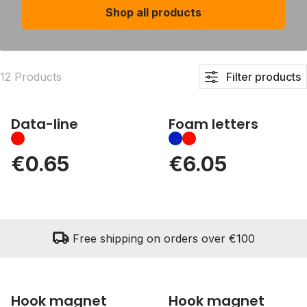
Shop all products
12 Products
Filter products
Data-line
Foam letters
€0.65
€6.05
local_shipping
Free shipping on orders over €100
Hook magnet
Hook magnet