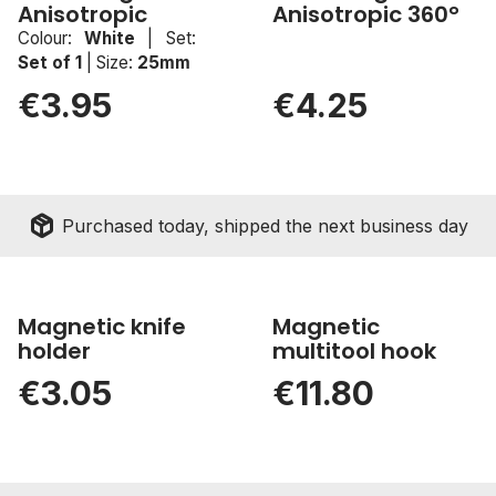
Anisotropic
Anisotropic 360°
sell
New
Colour:
White
|
Set:
Set of 1
|
Size:
25mm
€3.95
€4.25
package_2
Purchased today, shipped the next business day
Magnetic knife
Magnetic
holder
multitool hook
€3.05
€11.80