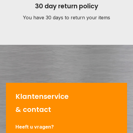
30 day return policy
You have 30 days to return your items
Klantenservice
& contact
Heeft u vragen?