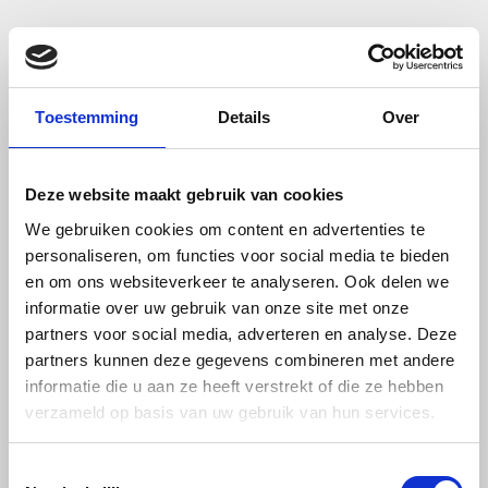
MagStuff – your magnet expert in
the Netherlands
Toestemming
Details
Over
Welcome to MagStuff.eu, the trusted Dutch specialist
in high-quality magnetic products. Based in Noord-
Deze website maakt gebruik van cookies
Brabant, the heart of the Netherlands, we bring you
We gebruiken cookies om content en advertenties te
over 20 years of combined experience in the magnet
personaliseren, om functies voor social media te bieden
industry. Whether you’re looking for powerful
en om ons websiteverkeer te analyseren. Ook delen we
neodymium magnets, practical memo magnets,
informatie over uw gebruik van onze site met onze
magnetic tape, magnetic labels, or magnet
partners voor social media, adverteren en analyse. Deze
holders
, we offer a wide selection to meet your
partners kunnen deze gegevens combineren met andere
informatie die u aan ze heeft verstrekt of die ze hebben
needs.
verzameld op basis van uw gebruik van hun services.
At MagStuff, we combine expert knowledge with
Toestemmingsselectie
personalized service to help individuals, businesses,