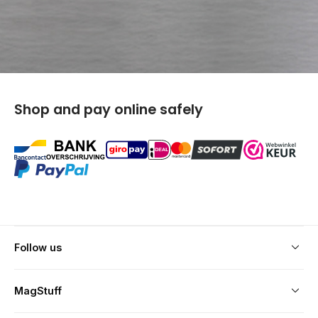
Shop and pay online safely
keyboard_arrow_down
Follow us
keyboard_arrow_down
MagStuff