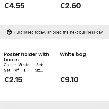
100x200mm
White
|
Set:
Set of 1
|
€4.55
€2.60
Size:
1000mm
package_2
Purchased today, shipped the next business day
Poster holder with
White bag
hooks
Colour:
White
|
Set:
Set of 1
|
Size:
1000mm
€2.15
€9.10