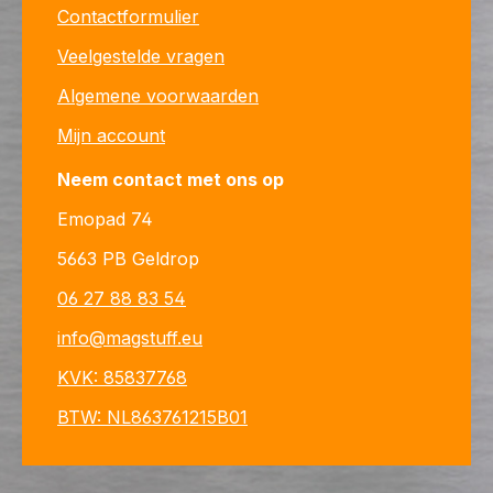
Contactformulier
Veelgestelde vragen
Algemene voorwaarden
Mijn account
Neem contact met ons op
Emopad 74
5663 PB Geldrop
06 27 88 83 54
info@magstuff.eu
KVK: 85837768
BTW: NL863761215B01